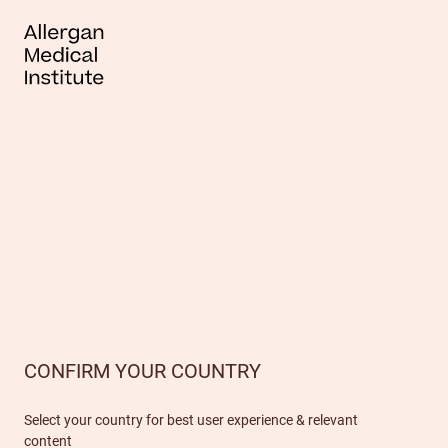
CONFIRM YOUR COUNTRY
Select your country for best user experience & relevant
content