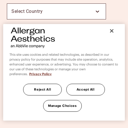
Select Country
PROCEED
This site uses cookies and related technologies, as described in our
privacy policy for purposes that may include site operation, analytics,
enhanced user experience, or advertising. You may choose to consent to
our use of these technologies or manage your own
preferences.
Privacy Policy
Reject All
Accept All
Manage Choices